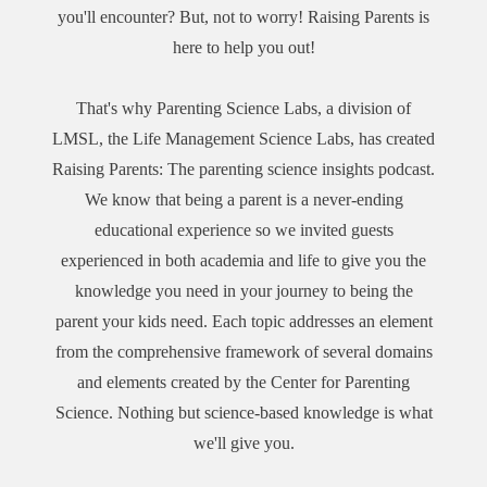
http://facebook.com/parenting.science.labs.1 Instagram:
you'll encounter? But, not to worry! Raising Parents is
https://www.podchaser.com/podcasts/raising-parents-the-
https://www.instagram.com/parenting.science.labs/ Twitter:
parenting-4912287
here to help you out!
https://twitter.com/PaScienceLabs Linkedin:
https://www.linkedin.com/showcase/parenting-science-
labs/ Tiktok: http://tiktok.com/@parenting.science.labs
That's why Parenting Science Labs, a division of
You can also subscribe and listen to the show on your
LMSL, the Life Management Science Labs, has created
preferred podcasting platforms:Apple Podcasts:
Raising Parents: The parenting science insights podcast.
https://podcasts.apple.com/us/podcast/raising-parents-the-
We know that being a parent is a never-ending
parenting-science-insights-podcast/id1648316813 Spotify:
educational experience so we invited guests
https://open.spotify.com/show/6m3aSJRG63DGU224r5UHd
experienced in both academia and life to give you the
X Amazon: https://music.amazon.com/podcasts/6012aa2c-
375d-4ca9-b6b7-985ca461b214/raising-parents-the-parenting-
knowledge you need in your journey to being the
science-insights-podcast iHeart Radio:
parent your kids need. Each topic addresses an element
https://www.iheart.com/podcast/338-raising-parents-the-
from the comprehensive framework of several domains
parent-102799992/ Podbean:
and elements created by the Center for Parenting
https://parentingscienceinsights.podbean.com/ PlayerFM:
Science. Nothing but science-based knowledge is what
https://player.fm/series/3402014 Podchaser:
we'll give you.
https://www.podchaser.com/podcasts/raising-parents-the-
parenting-4912287