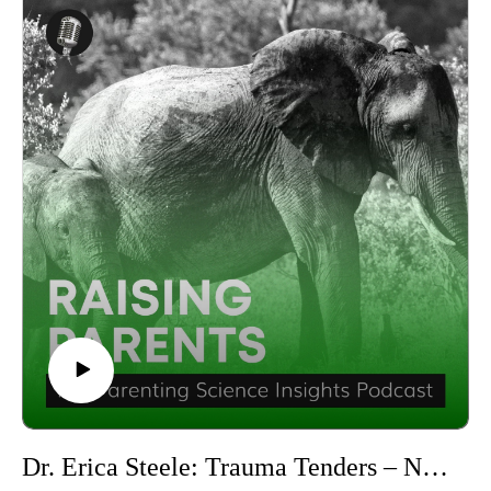
Georgetown University and the Editor of the Cambridge
https://x.com/drmcgoron
University Press Progressive Psychology Books Series. With
Produced by the Parenting Science Labs, a division of LMSL,
an impressive array of publications, including ‘Mutual
the Life Management Science Labs.
Radicalization’ and ‘The Psychology of Revolution,’
Visit https://lifemanagementsciencelabs.com/ to learn more
Moghaddam is a leading voice in understanding the
about LMSL and visit http://pa.lmsl.net/ for further
psychological underpinnings of democracy and activism.
information about Parenting Science Labs.
In this episode, Fathali M. Moghaddam, Ph.D discusses the
Follow us on social media to stay updated:YouTube:
importance of instilling democratic values in young adults and
https://www.youtube.com/@parentingsciencelabs Facebook:
the key elements of a democratic upbringing. He offers
http://facebook.com/parenting.science.labs.1 Instagram:
insights into how parents can promote these values at home
https://www.instagram.com/parenting.science.labs/ Twitter:
and the long-term impact this upbringing can have on a young
https://twitter.com/PaScienceLabs LinkedIn:
adult's civic involvement and social consciousness.
https://www.linkedin.com/showcase/parenting-science-
Fathali M. Moghaddam, Ph.D also explores how parents can
labs/ TikTok: http://tiktok.com/@parenting.science.labs
balance encouraging independent political thinking with
You can also subscribe and listen to the show on your
sharing their own values and beliefs. He provides practical
preferred podcasting platforms:Apple Podcasts:
steps and activities that parents can implement in their daily
https://podcasts.apple.com/us/podcast/raising-parents-the-
lives to foster democratic values and political engagement in
parenting-science-insights-podcast/id1648316813 Spotify:
their children.
Dr. Erica Steele: Trauma Tenders – Navigating Childhood Challenges | Raising Parents #63
https://open.spotify.com/show/6m3aSJRG63DGU224r5UHd
To see more of Fathali M. Moghaddam, Ph.D’s work, have a