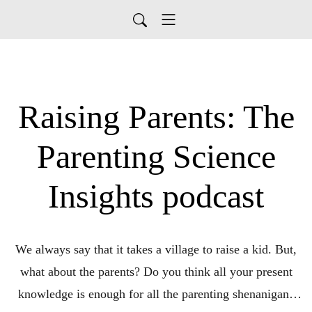
Raising Parents: The
Parenting Science
Insights podcast
We always say that it takes a village to raise a kid. But,
what about the parents? Do you think all your present
knowledge is enough for all the parenting shenanigans