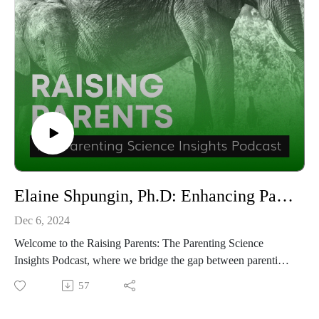
Elaine Shpungin, Ph.D: Enhancing Parent — Teacher Communication with Commlink | Raising Parents #67
Dec 6, 2024
Welcome to the Raising Parents: The Parenting Science
Insights Podcast, where we bridge the gap between parenting
and education to help you raise thriving children. In this
57
episode, host Dina Sargeant delves into the art of building
strong parent-teacher relationships with the insightful Elaine