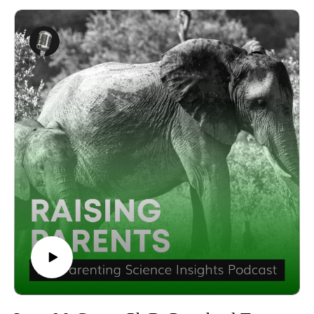
art of mindful mastery with the insightful Dona Matthews,
https://twitter.com/zahwaisl Instagram:
exploring what it truly means to go beyond intelligence.
https://www.instagram.com/zahwaisl/
Dona Matthews is a seasoned developmental psychologist
Produced by the Parenting Science Labs, a division of LMSL,
and respected author, whose work has touched the lives of
the Life Management Science Labs.
countless parents, children, and educators. With a deep
Explore LMSL at
commitment to fostering well-rounded development, she
https://www.lifemanagementsciencelabs.com/ and visit
collaborates with teachers and parents alike, offering guidance
http://pa.lmsl.net/ for further information about Parenting
on how to support children across various environments.
Science Labs.
In this episode, Dona Matthews sheds light on the concept of
Follow us on social media to stay updated:YouTube:
social intelligence and its crucial role in a child's overall
https://www.youtube.com/@parentingsciencelabs Facebook:
development. She discusses the early stages of social
http://facebook.com/parenting.science.labs.1 Instagram:
competence and the key factors that influence a child's ability
https://www.instagram.com/parenting.science.labs/ Twitter:
to interact effectively with others. Parents concerned about
https://twitter.com/PaScienceLabs Linkedin:
their child's social growth will find her advice invaluable as
https://www.linkedin.com/showcase/parenting-science-
she addresses common frustrations and provides practical
labs/ Tiktok: http://tiktok.com/@parenting.science.labs
strategies for nurturing these essential skills.
You can also subscribe and listen to the show on your
The conversation also dives into the importance of integrating
preferred podcasting platforms:Apple Podcasts:
activities that promote holistic development in everyday life.
https://podcasts.apple.com/us/podcast/raising-parents-the-
Dona Matthews shares actionable tips on how parents can