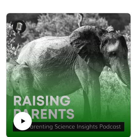
Shpungin, Ph.D.
Elaine Shpungin, Ph.D is a seasoned expert with 25 years of
experience in conflict resolution and psychology. She holds a
Ph.D. in Clinical-Community Psychology from Michigan
State University and served as the Director of the University
of Illinois Psychological Services Center for 12 years. As the
founder of Conflict 180, Elaine has dedicated her career to
helping parents and educators collaborate more effectively.
In this episode, Elaine Shpungin, Ph.D explores the critical
importance of fostering a strong parent-teacher relationship to
support a child’s academic success. She discusses how parents
can familiarise themselves with their child’s academic
progress, strengths, and areas for growth before attending
meetings and conferences. This proactive approach lays the
groundwork for more productive and meaningful discussions
with teachers.
Elaine Shpungin, Ph.D also highlights the long-term benefits
of a collaborative parent-teacher relationship, not only for the
student’s academic success but for the overall well-being of