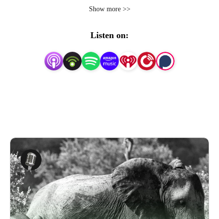
you’ll encounter? But, not to worry! Raising Parents is
Show more >>
here to help you out! That’s why Parenting Science Labs,
a division of LMSL, the Life Management Science Labs,
Listen on:
has created Raising Parents: The parenting science
insights podcast.
We know that being a parent is a never-ending
educational experience, so we invited guests experienced
in both academia and life to give you the knowledge you
need in your journey to being the parent your kids need.