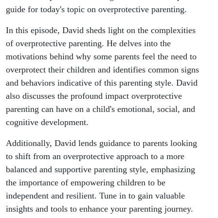
guide for today's topic on overprotective parenting.
In this episode, David sheds light on the complexities
of overprotective parenting. He delves into the
motivations behind why some parents feel the need to
overprotect their children and identifies common signs
and behaviors indicative of this parenting style. David
also discusses the profound impact overprotective
parenting can have on a child's emotional, social, and
cognitive development.
Additionally, David lends guidance to parents looking
to shift from an overprotective approach to a more
balanced and supportive parenting style, emphasizing
the importance of empowering children to be
independent and resilient. Tune in to gain valuable
insights and tools to enhance your parenting journey.