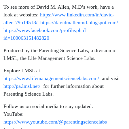
To see more of David M. Allen, M.D’s work, have a
look at websites:
https://www.linkedin.com/in/david-
allen-79b14513/
https://davidmallenmd.blogspot.com/
https://www.facebook.com/profile.php?
id=100063151482820
Produced by the Parenting Science Labs, a division of
LMSL, the Life Management Science Labs.
Explore LMSL at
https://www.lifemanagementsciencelabs.com/
and visit
http://pa.lmsl.net/
for further information about
Parenting Science Labs.
Follow us on social media to stay updated:
YouTube:
https://www.youtube.com/@parentingsciencelabs