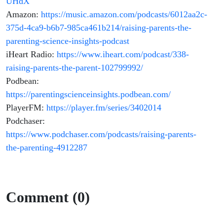
UHdX
Amazon:
https://music.amazon.com/podcasts/6012aa2c-
375d-4ca9-b6b7-985ca461b214/raising-parents-the-
parenting-science-insights-podcast
iHeart Radio:
https://www.iheart.com/podcast/338-
raising-parents-the-parent-102799992/
Podbean:
https://parentingscienceinsights.podbean.com/
PlayerFM:
https://player.fm/series/3402014
Podchaser:
https://www.podchaser.com/podcasts/raising-parents-
the-parenting-4912287
Comment (0)