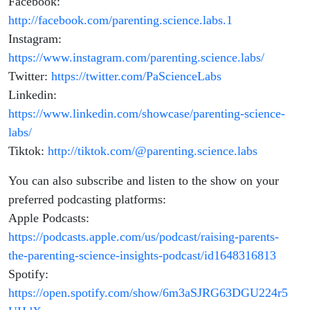
Facebook:
http://facebook.com/parenting.science.labs.1
Instagram:
https://www.instagram.com/parenting.science.labs/
Twitter:
https://twitter.com/PaScienceLabs
Linkedin:
https://www.linkedin.com/showcase/parenting-science-
labs/
Tiktok:
http://tiktok.com/@parenting.science.labs
You can also subscribe and listen to the show on your
preferred podcasting platforms:
Apple Podcasts:
https://podcasts.apple.com/us/podcast/raising-parents-
the-parenting-science-insights-podcast/id1648316813
Spotify:
https://open.spotify.com/show/6m3aSJRG63DGU224r5