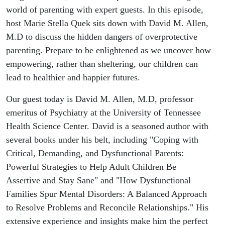
Parents #56
world of parenting with expert guests. In this episode,
host Marie Stella Quek sits down with David M. Allen,
M.D to discuss the hidden dangers of overprotective
parenting. Prepare to be enlightened as we uncover how
empowering, rather than sheltering, our children can
lead to healthier and happier futures.
Our guest today is David M. Allen, M.D, professor
emeritus of Psychiatry at the University of Tennessee
Health Science Center. David is a seasoned author with
several books under his belt, including "Coping with
Critical, Demanding, and Dysfunctional Parents:
Powerful Strategies to Help Adult Children Be
Assertive and Stay Sane" and "How Dysfunctional
Families Spur Mental Disorders: A Balanced Approach
to Resolve Problems and Reconcile Relationships." His
extensive experience and insights make him the perfect