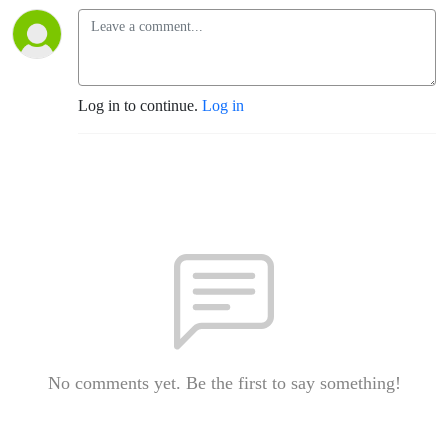
Log in to continue.
Log in
No comments yet. Be the first to say something!