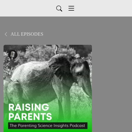
ALL EPISODES