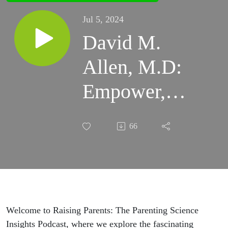
Jul 5, 2024
David M.
Allen, M.D:
Empower,
Don't Shelter
66
—Unmasking
Overprotective
Parenting |
Raising
Welcome to Raising Parents: The Parenting Science
Insights Podcast, where we explore the fascinating